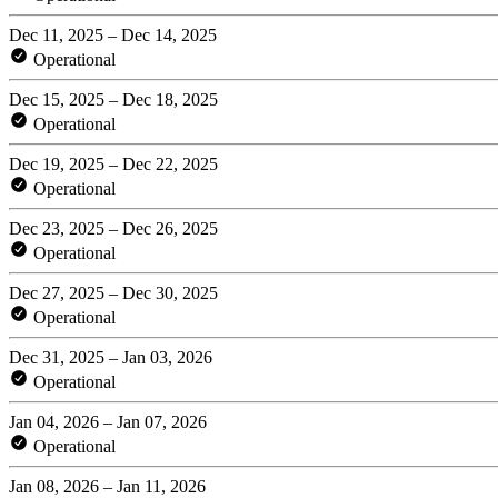
Dec 11, 2025 – Dec 14, 2025
Operational
Dec 15, 2025 – Dec 18, 2025
Operational
Dec 19, 2025 – Dec 22, 2025
Operational
Dec 23, 2025 – Dec 26, 2025
Operational
Dec 27, 2025 – Dec 30, 2025
Operational
Dec 31, 2025 – Jan 03, 2026
Operational
Jan 04, 2026 – Jan 07, 2026
Operational
Jan 08, 2026 – Jan 11, 2026