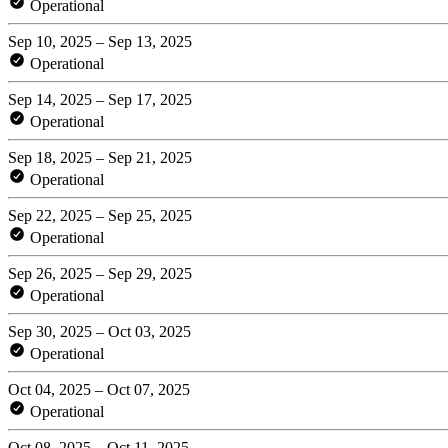
Operational
Sep 10, 2025 – Sep 13, 2025
Operational
Sep 14, 2025 – Sep 17, 2025
Operational
Sep 18, 2025 – Sep 21, 2025
Operational
Sep 22, 2025 – Sep 25, 2025
Operational
Sep 26, 2025 – Sep 29, 2025
Operational
Sep 30, 2025 – Oct 03, 2025
Operational
Oct 04, 2025 – Oct 07, 2025
Operational
Oct 08, 2025 – Oct 11, 2025