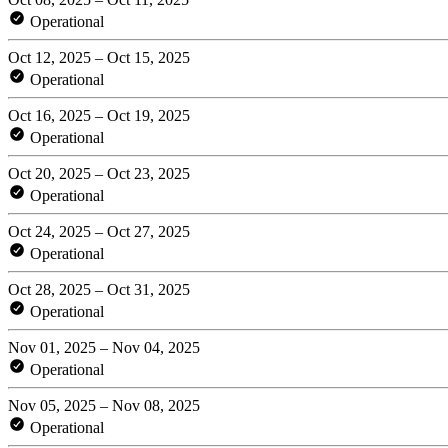
Operational
Oct 12, 2025 – Oct 15, 2025
Operational
Oct 16, 2025 – Oct 19, 2025
Operational
Oct 20, 2025 – Oct 23, 2025
Operational
Oct 24, 2025 – Oct 27, 2025
Operational
Oct 28, 2025 – Oct 31, 2025
Operational
Nov 01, 2025 – Nov 04, 2025
Operational
Nov 05, 2025 – Nov 08, 2025
Operational