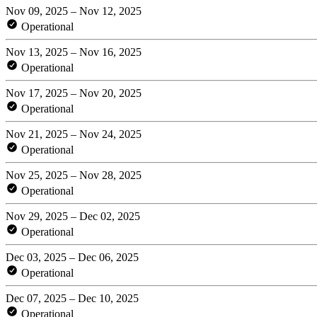
Nov 09, 2025 – Nov 12, 2025
Operational
Nov 13, 2025 – Nov 16, 2025
Operational
Nov 17, 2025 – Nov 20, 2025
Operational
Nov 21, 2025 – Nov 24, 2025
Operational
Nov 25, 2025 – Nov 28, 2025
Operational
Nov 29, 2025 – Dec 02, 2025
Operational
Dec 03, 2025 – Dec 06, 2025
Operational
Dec 07, 2025 – Dec 10, 2025
Operational