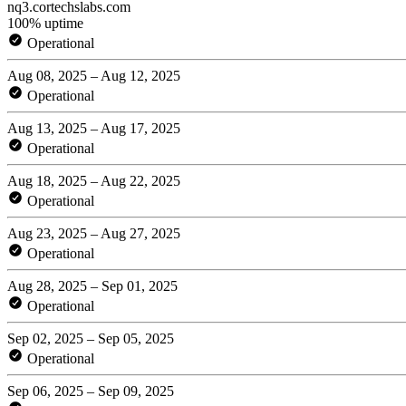
nq3.cortechslabs.com
100% uptime
Operational
Aug 08, 2025 – Aug 12, 2025
Operational
Aug 13, 2025 – Aug 17, 2025
Operational
Aug 18, 2025 – Aug 22, 2025
Operational
Aug 23, 2025 – Aug 27, 2025
Operational
Aug 28, 2025 – Sep 01, 2025
Operational
Sep 02, 2025 – Sep 05, 2025
Operational
Sep 06, 2025 – Sep 09, 2025