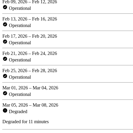
Feb 09, 2026 – Feb 12, 2026
Operational
Feb 13, 2026 – Feb 16, 2026
Operational
Feb 17, 2026 – Feb 20, 2026
Operational
Feb 21, 2026 – Feb 24, 2026
Operational
Feb 25, 2026 – Feb 28, 2026
Operational
Mar 01, 2026 – Mar 04, 2026
Operational
Mar 05, 2026 – Mar 08, 2026
Degraded
Degraded for 11 minutes