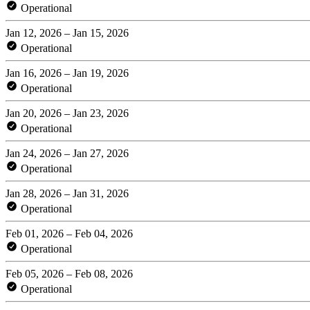
Operational
Jan 12, 2026 – Jan 15, 2026
Operational
Jan 16, 2026 – Jan 19, 2026
Operational
Jan 20, 2026 – Jan 23, 2026
Operational
Jan 24, 2026 – Jan 27, 2026
Operational
Jan 28, 2026 – Jan 31, 2026
Operational
Feb 01, 2026 – Feb 04, 2026
Operational
Feb 05, 2026 – Feb 08, 2026
Operational