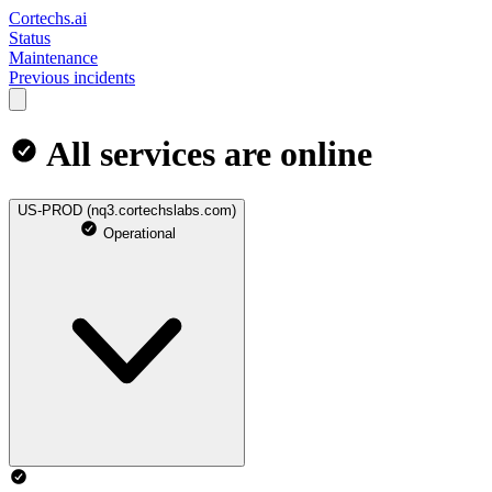
Cortechs.ai
Status
Maintenance
Previous incidents
All services are online
US-PROD (nq3.cortechslabs.com)
Operational